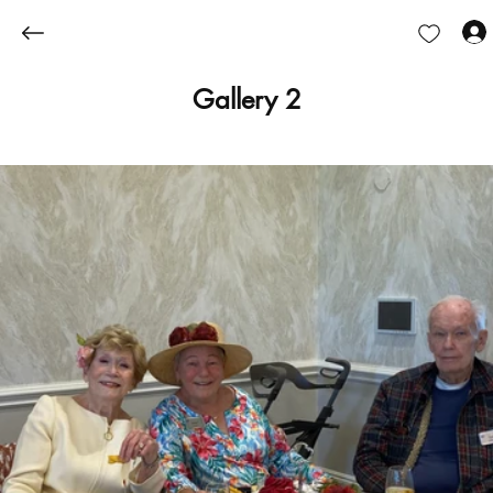
Gallery 2