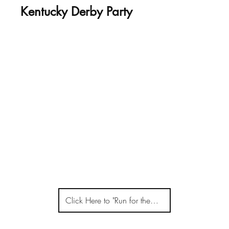
Kentucky Derby Party
Click Here to "Run for the Roses"