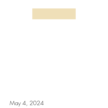
May 4, 2024