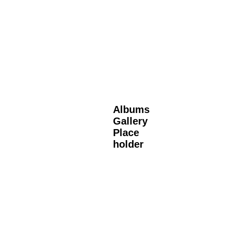
Albums
Gallery
Place
holder