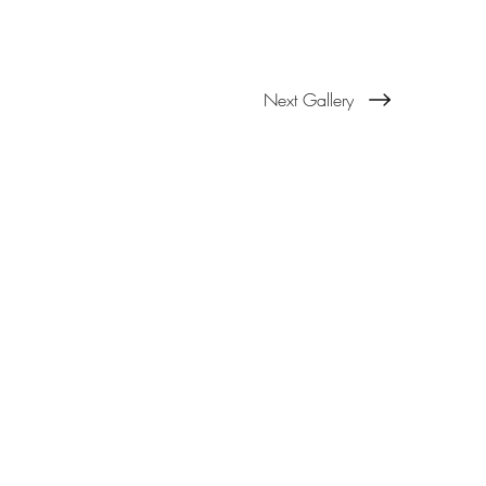
Next Gallery