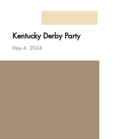
Kentucky Derby Party
May 4, 2024