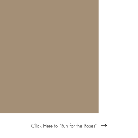
Click Here to "Run for the Roses"